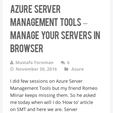
Azure Server
Management tools –
manage your servers in
browser
Mustafa Toroman
6
November 30, 2016
Azure
I did few sessions on Azure Server
Management Tools but my friend Romeo
Mlinar keeps missing them. So he asked
me today when will I do ‘How to’ article
on SMT and here we are. Server