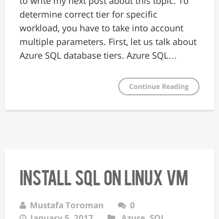
to write my next post about this topic. To
determine correct tier for specific
workload, you have to take into account
multiple parameters. First, let us talk about
Azure SQL database tiers. Azure SQL…
Continue Reading
Install SQL on Linux VM
Mustafa Toroman
0
January 5, 2017
Azure
,
SQL