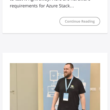
requirements for Azure Stack…
Continue Reading