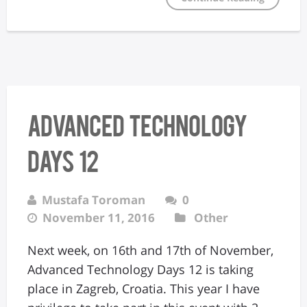
Advanced Technology
Days 12
Mustafa Toroman
0
November 11, 2016
Other
Next week, on 16th and 17th of November,
Advanced Technology Days 12 is taking
place in Zagreb, Croatia. This year I have