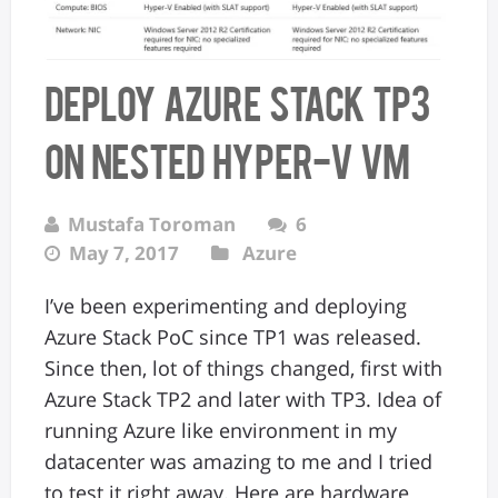
Deploy Azure Stack TP3
on nested Hyper-V VM
Mustafa Toroman
6
May 7, 2017
Azure
I’ve been experimenting and deploying
Azure Stack PoC since TP1 was released.
Since then, lot of things changed, first with
Azure Stack TP2 and later with TP3. Idea of
running Azure like environment in my
datacenter was amazing to me and I tried
to test it right away. Here are hardware