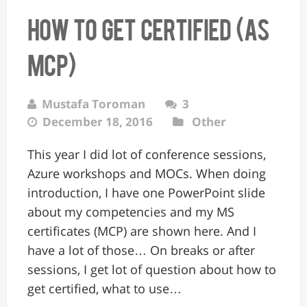
How to get certified (as
MCP)
Mustafa Toroman
3
December 18, 2016
Other
This year I did lot of conference sessions,
Azure workshops and MOCs. When doing
introduction, I have one PowerPoint slide
about my competencies and my MS
certificates (MCP) are shown here. And I
have a lot of those… On breaks or after
sessions, I get lot of question about how to
get certified, what to use…