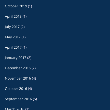
October 2019
(1)
April 2018
(1)
July 2017
(2)
May 2017
(1)
April 2017
(1)
January 2017
(2)
December 2016
(2)
November 2016
(4)
October 2016
(4)
September 2016
(5)
March 2016
(1)