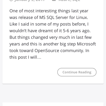
One of most interesting things last year
was release of MS SQL Server for Linux.
Like I said in some of my posts before, I
wouldn’t have dreamt of it 5-6 years ago.
But things changed very much in last few
years and this is another big step Microsoft
took toward OpenSource community. In
this post I will…
Continue Reading