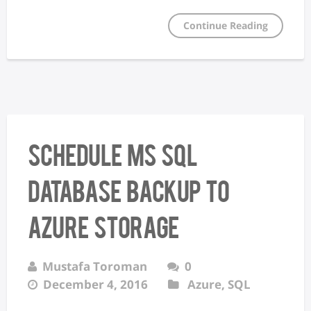
Continue Reading
Schedule MS SQL
database backup to
Azure storage
Mustafa Toroman
0
December 4, 2016
Azure
,
SQL