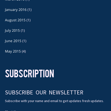
January 2016
(1)
August 2015
(1)
July 2015
(1)
June 2015
(1)
May 2015
(4)
SUBSCRIPTION
SUBSCRIBE OUR NEWSLETTER
Subscribe with your name and email to get updates fresh updates.