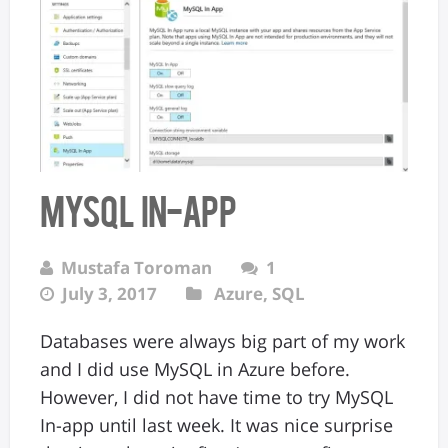
MySQL In-app
Mustafa Toroman
1
July 3, 2017
Azure
,
SQL
Databases were always big part of my work
and I did use MySQL in Azure before.
However, I did not have time to try MySQL
In-app until last week. It was nice surprise