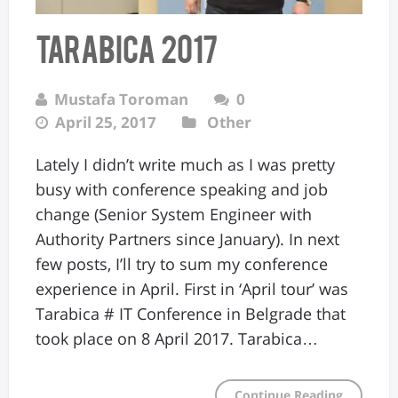
Tarabica 2017
Mustafa Toroman
0
April 25, 2017
Other
Lately I didn’t write much as I was pretty
busy with conference speaking and job
change (Senior System Engineer with
Authority Partners since January). In next
few posts, I’ll try to sum my conference
experience in April. First in ‘April tour’ was
Tarabica # IT Conference in Belgrade that
took place on 8 April 2017. Tarabica…
Continue Reading