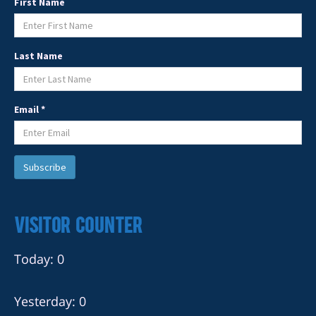
First Name
Last Name
Email *
Visitor Counter
Today: 0
Yesterday: 0