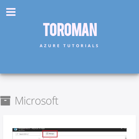
Toroman
AZURE TUTORIALS
Microsoft