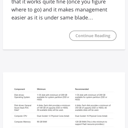
that it works quite fine (once you figure
where to go) and it makes management
easier as it is under same blade…
Continue Reading