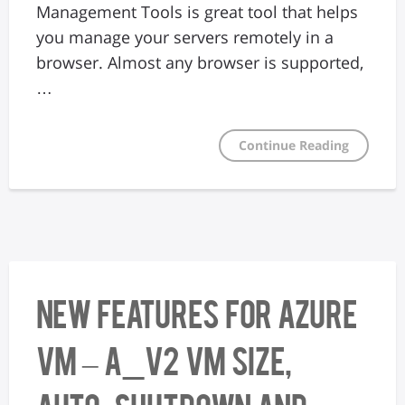
Management Tools is great tool that helps
you manage your servers remotely in a
browser. Almost any browser is supported,
…
Continue Reading
New features for Azure
VM – A_v2 VM size,