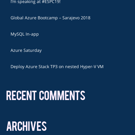
I’m speaking at #ESPC19!
Global Azure Bootcamp – Sarajevo 2018
MySQL In-app
Azure Saturday
Deploy Azure Stack TP3 on nested Hyper-V VM
RECENT COMMENTS
ARCHIVES