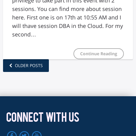
privilege to take part in this event with 2
sessions. You can find more about session
here. First one is on 17th at 10:55 AM and I
will thave session DBA in the Cloud. For my
second…
Continue Reading
OLDER POSTS
CONNECT WITH US