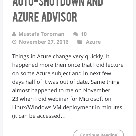
Auto-shutdown and
Azure Advisor
Mustafa Toroman
10
November 27, 2016
Azure
Things in Azure change very quickly. It
happened more then once that I did lecture
on some Azure subject and in next few
days half of it was out of date. Same thing
almost happened to me on November
23 when I did webinar for Microsoft on
Linux/Windows VM deployment in minutes
(it can be accessed…
Continue Reading