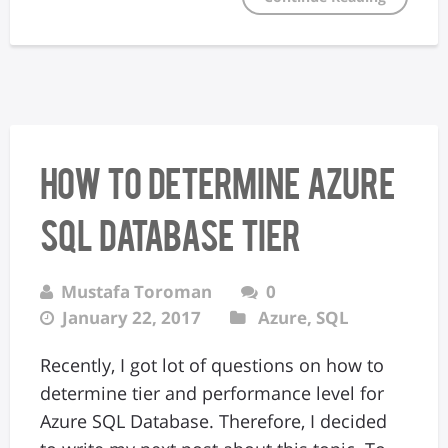
How to determine Azure
SQL Database Tier
Mustafa Toroman
0
January 22, 2017
Azure
,
SQL
Recently, I got lot of questions on how to
determine tier and performance level for
Azure SQL Database. Therefore, I decided