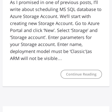
As I promised in one of previous posts, I’ll
write about scheduling MS SQL database to
Azure Storage Account. We’ll start with
creating new Storage Account. Go to Azure
Portal and click ‘New’. Select ‘Storage’ and
‘Storage account’. Enter parameters for
your Storage account. Enter name,
deployment model must be ‘Classic'(as
ARM will not be visible…
Continue Reading