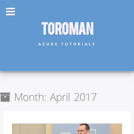
Toroman
AZURE TUTORIALS
Month:
April 2017