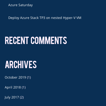
Azure Saturday
Deploy Azure Stack TP3 on nested Hyper-V VM
RECENT COMMENTS
ARCHIVES
October 2019
(1)
April 2018
(1)
July 2017
(2)