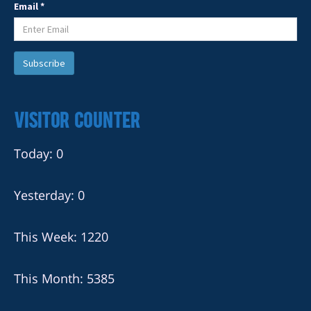
Email *
Visitor Counter
Today: 0
Yesterday: 0
This Week: 1220
This Month: 5385