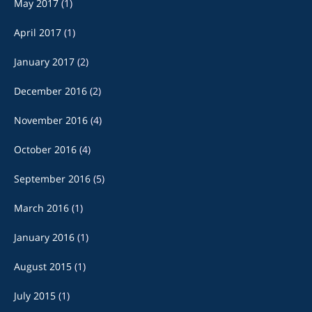
May 2017
(1)
April 2017
(1)
January 2017
(2)
December 2016
(2)
November 2016
(4)
October 2016
(4)
September 2016
(5)
March 2016
(1)
January 2016
(1)
August 2015
(1)
July 2015
(1)