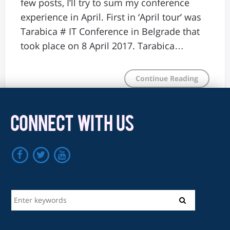
few posts, I’ll try to sum my conference
experience in April. First in ‘April tour’ was
Tarabica # IT Conference in Belgrade that
took place on 8 April 2017. Tarabica…
Continue Reading
CONNECT WITH US