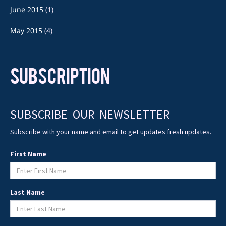
June 2015
(1)
May 2015
(4)
SUBSCRIPTION
SUBSCRIBE OUR NEWSLETTER
Subscribe with your name and email to get updates fresh updates.
First Name
Last Name