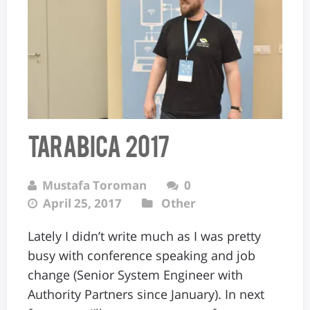
Tarabica 2017
Mustafa Toroman
0
April 25, 2017
Other
Lately I didn’t write much as I was pretty
busy with conference speaking and job
change (Senior System Engineer with
Authority Partners since January). In next