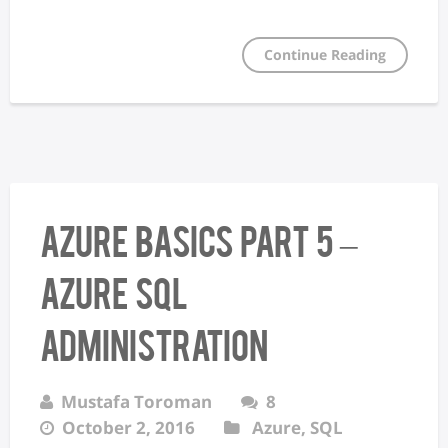
Continue Reading
Azure Basics Part 5 –
Azure SQL
Administration
Mustafa Toroman
8
October 2, 2016
Azure
,
SQL