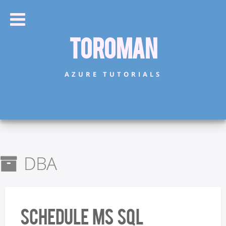
Toroman
AZURE TUTORIALS
DBA
Schedule MS SQL