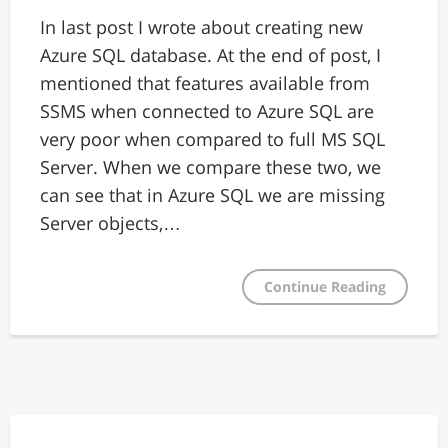
In last post I wrote about creating new
Azure SQL database. At the end of post, I
mentioned that features available from
SSMS when connected to Azure SQL are
very poor when compared to full MS SQL
Server. When we compare these two, we
can see that in Azure SQL we are missing
Server objects,…
Continue Reading