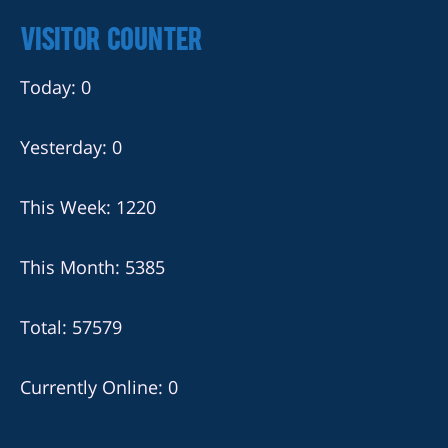
Visitor Counter
Today: 0
Yesterday: 0
This Week: 1220
This Month: 5385
Total: 57579
Currently Online: 0