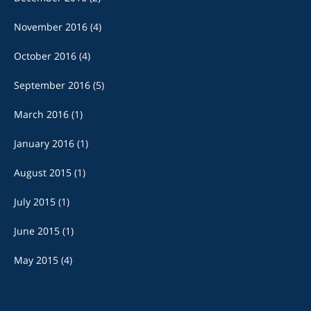
November 2016
(4)
October 2016
(4)
September 2016
(5)
March 2016
(1)
January 2016
(1)
August 2015
(1)
July 2015
(1)
June 2015
(1)
May 2015
(4)