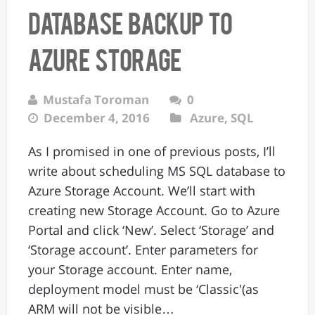
database backup to
Azure storage
Mustafa Toroman
0
December 4, 2016
Azure
,
SQL
As I promised in one of previous posts, I’ll
write about scheduling MS SQL database to
Azure Storage Account. We’ll start with
creating new Storage Account. Go to Azure
Portal and click ‘New’. Select ‘Storage’ and
‘Storage account’. Enter parameters for
your Storage account. Enter name,
deployment model must be ‘Classic'(as
ARM will not be visible…