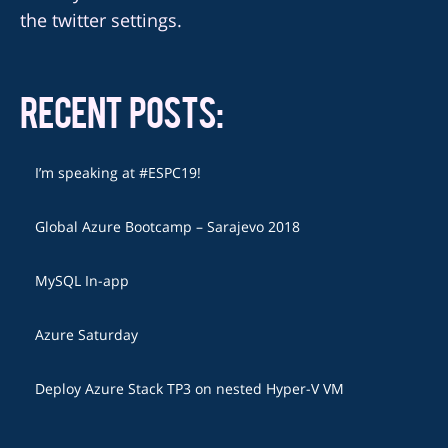
the twitter settings.
RECENT POSTS:
I’m speaking at #ESPC19!
Global Azure Bootcamp – Sarajevo 2018
MySQL In-app
Azure Saturday
Deploy Azure Stack TP3 on nested Hyper-V VM