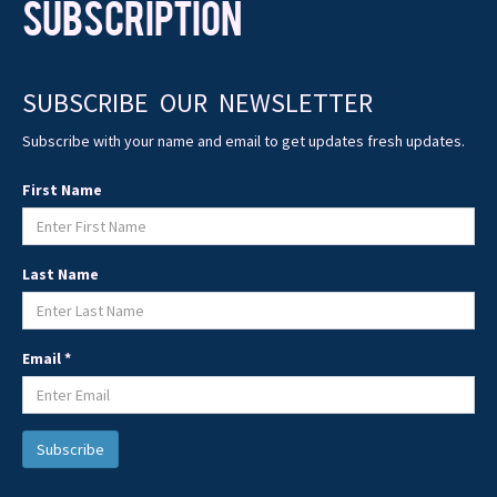
SUBSCRIPTION
SUBSCRIBE OUR NEWSLETTER
Subscribe with your name and email to get updates fresh updates.
First Name
Last Name
Email *