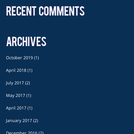
RECENT COMMENTS
ARCHIVES
October 2019
(1)
April 2018
(1)
July 2017
(2)
May 2017
(1)
April 2017
(1)
January 2017
(2)
December 2016
(2)