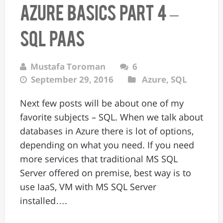
Azure Basics Part 4 –
SQL PaaS
Mustafa Toroman
6
September 29, 2016
Azure
,
SQL
Next few posts will be about one of my
favorite subjects – SQL. When we talk about
databases in Azure there is lot of options,
depending on what you need. If you need
more services that traditional MS SQL
Server offered on premise, best way is to
use IaaS, VM with MS SQL Server
installed….