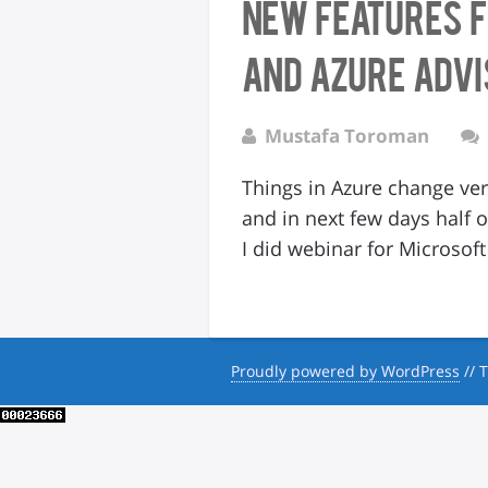
New features 
and Azure Adv
Mustafa Toroman
Things in Azure change ver
and in next few days half
I did webinar for Microso
Proudly powered by WordPress
//
T