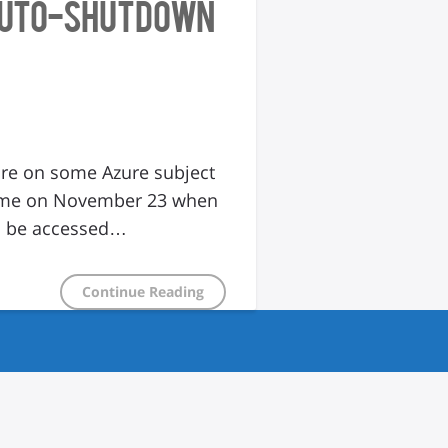
 Auto-shutdown
ture on some Azure subject
to me on November 23 when
an be accessed…
Continue Reading