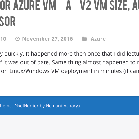
for Azure VM – A_v2 VM size,
isor
10
November 27, 2016
Azure
y quickly. It happened more then once that I did lec
 of it was out of date. Same thing almost happened 
ft on Linux/Windows VM deployment in minutes (it c
heme: PixelHunter by
Hemant Acharya