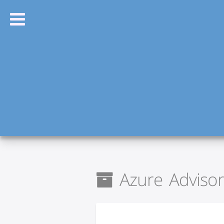
Azure Advisor