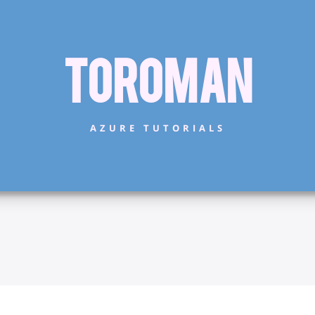
Toroman
AZURE TUTORIALS