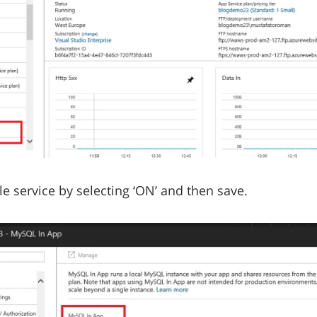
e service by selecting ‘ON’ and then save.