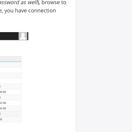
ssword as well
), browse to
file, you have connection