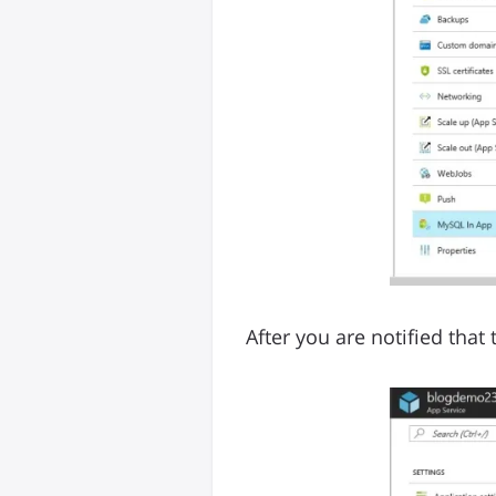
After you are notified that