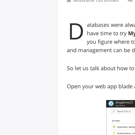
D
atabases were alwa
have time to try
My
you figure where t
and management can be d
So let us talk about how to 
Open your web app blade a