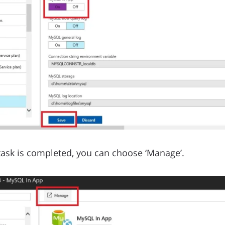
 task is completed, you can choose ‘Manage’.