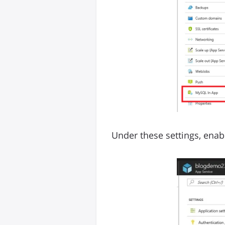
Under these settings, enabl