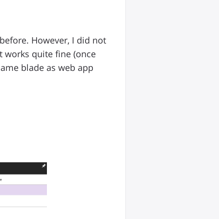
before. However, I did not
it works quite fine (once
 same blade as web app