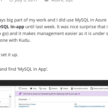
ys big part of my work and I did use MySQL in Azure 
SQL In-app
until last week. It was nice surprise that 
o go) and it makes management easier as it is under
one with Kudu.
set it up.
nd find ‘MySQL In App’.