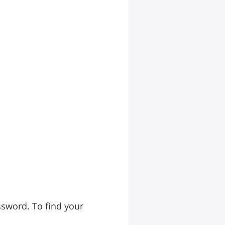
ssword. To find your