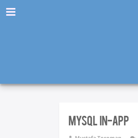
MySQL In-app
Mustafa Toroman