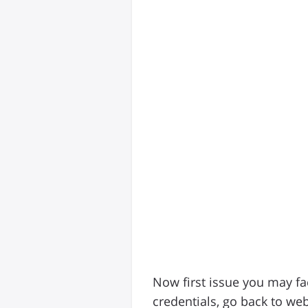
Now first issue you may fa
credentials, go back to web