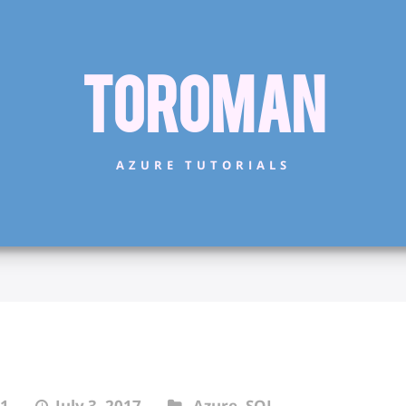
Toroman
AZURE TUTORIALS
1
July 3, 2017
Azure
,
SQL