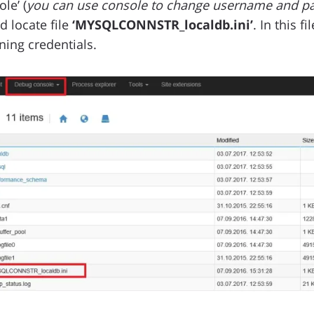
le’ (
you can use console to change username and pa
d locate file
‘MYSQLCONNSTR_localdb.ini’
. In this 
ning credentials.