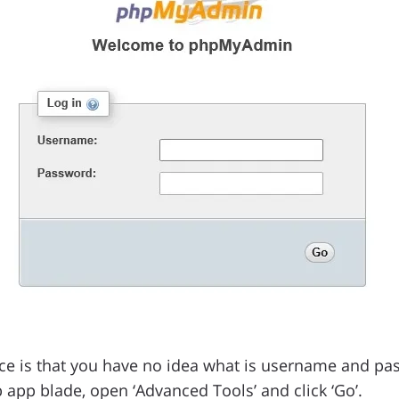
ce is that you have no idea what is username and pa
 app blade, open ‘Advanced Tools’ and click ‘Go’.