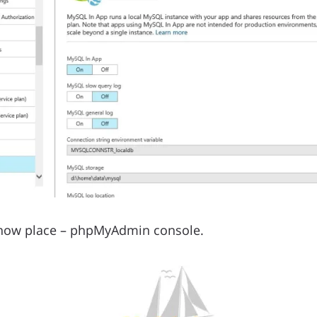
l know place – phpMyAdmin console.