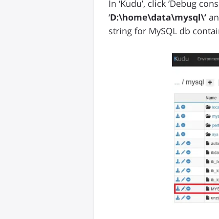
In ‘Kudu’, click ‘Debug conso
‘
D:\home\data\mysql\’
an
string for MySQL db contai