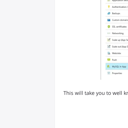
This will take you to wel