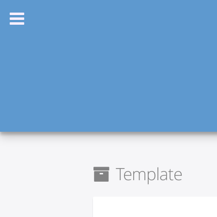
Template