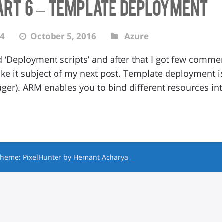
art 6 – Template Deployment
4
October 5, 2016
Azure
d ‘Deployment scripts’ and after that I got few comme
ake it subject of my next post. Template deployment is
er). ARM enables you to bind different resources in
heme: PixelHunter by
Hemant Acharya