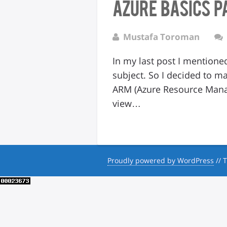
Azure Basics P
Mustafa Toroman
In my last post I mentione
subject. So I decided to m
ARM (Azure Resource Manag
view…
Proudly powered by WordPress
//
T