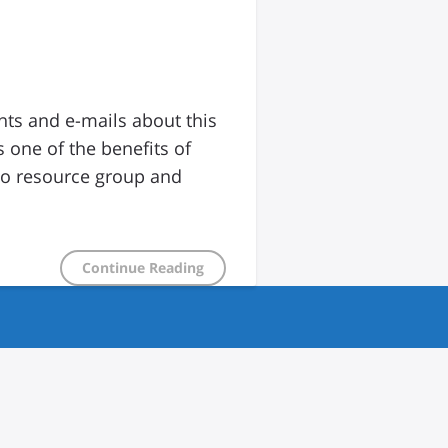
nts and e-mails about this
 one of the benefits of
to resource group and
Continue Reading