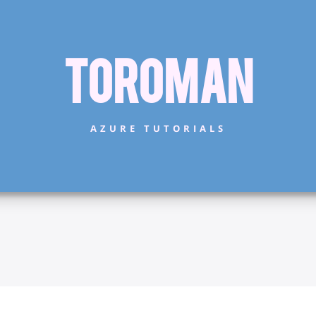
Toroman
AZURE TUTORIALS