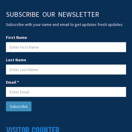
SUBSCRIBE OUR NEWSLETTER
Subscribe with your name and email to get updates fresh updates.
First Name
Last Name
Email *
Visitor Counter