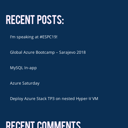
RECENT POSTS:
I’m speaking at #ESPC19!
Global Azure Bootcamp – Sarajevo 2018
MySQL In-app
Azure Saturday
Deploy Azure Stack TP3 on nested Hyper-V VM
RECENT COMMENTS