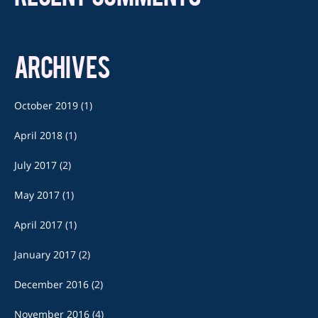
ARCHIVES
October 2019
(1)
April 2018
(1)
July 2017
(2)
May 2017
(1)
April 2017
(1)
January 2017
(2)
December 2016
(2)
November 2016
(4)