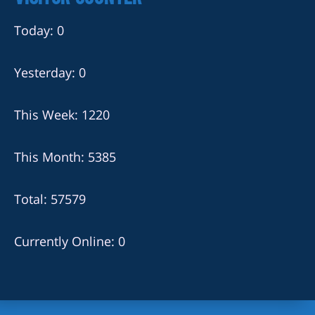
Today: 0
Yesterday: 0
This Week: 1220
This Month: 5385
Total: 57579
Currently Online: 0