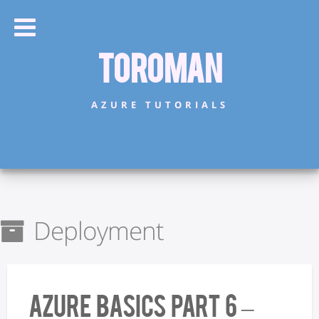
Toroman
AZURE TUTORIALS
Deployment
Azure Basics Part 6 –