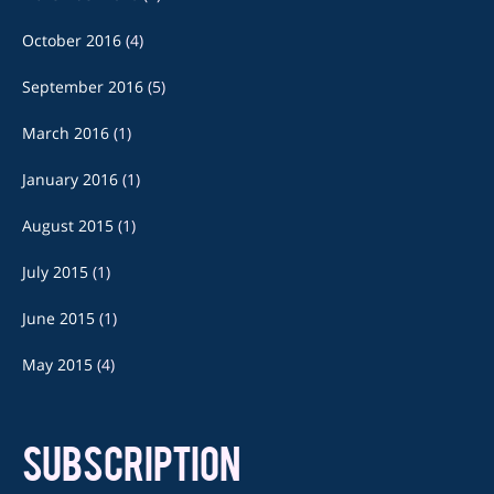
October 2016
(4)
September 2016
(5)
March 2016
(1)
January 2016
(1)
August 2015
(1)
July 2015
(1)
June 2015
(1)
May 2015
(4)
SUBSCRIPTION