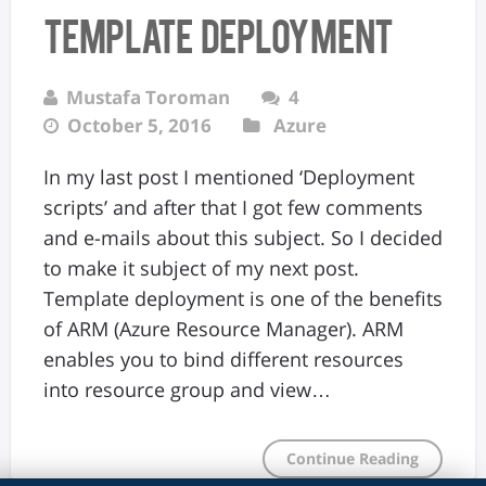
Template Deployment
Mustafa Toroman
4
October 5, 2016
Azure
In my last post I mentioned ‘Deployment
scripts’ and after that I got few comments
and e-mails about this subject. So I decided
to make it subject of my next post.
Template deployment is one of the benefits
of ARM (Azure Resource Manager). ARM
enables you to bind different resources
into resource group and view…
Continue Reading