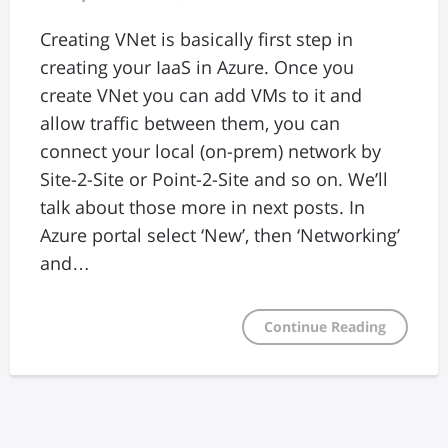
Creating VNet is basically first step in
creating your IaaS in Azure. Once you
create VNet you can add VMs to it and
allow traffic between them, you can
connect your local (on-prem) network by
Site-2-Site or Point-2-Site and so on. We’ll
talk about those more in next posts. In
Azure portal select ‘New’, then ‘Networking’
and…
Continue Reading