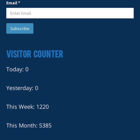
Email *
Visitor Counter
Today: 0
Yesterday: 0
This Week: 1220
This Month: 5385