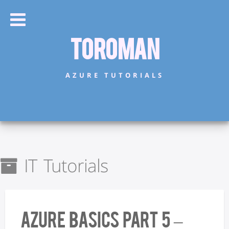
Toroman
AZURE TUTORIALS
IT Tutorials
Azure Basics Part 5 –