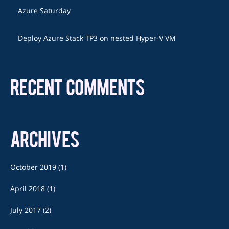
Azure Saturday
Deploy Azure Stack TP3 on nested Hyper-V VM
RECENT COMMENTS
ARCHIVES
October 2019
(1)
April 2018
(1)
July 2017
(2)