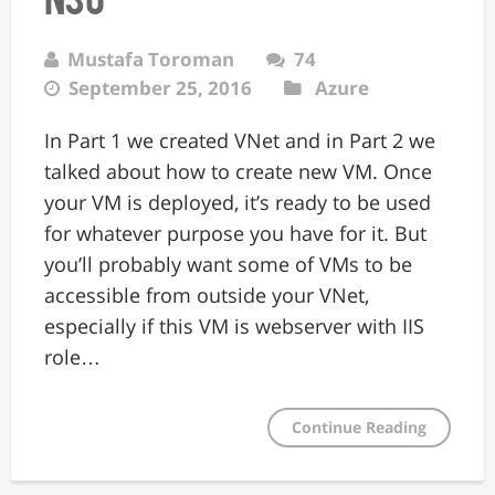
Mustafa Toroman
74
September 25, 2016
Azure
In Part 1 we created VNet and in Part 2 we
talked about how to create new VM. Once
your VM is deployed, it’s ready to be used
for whatever purpose you have for it. But
you’ll probably want some of VMs to be
accessible from outside your VNet,
especially if this VM is webserver with IIS
role…
Continue Reading