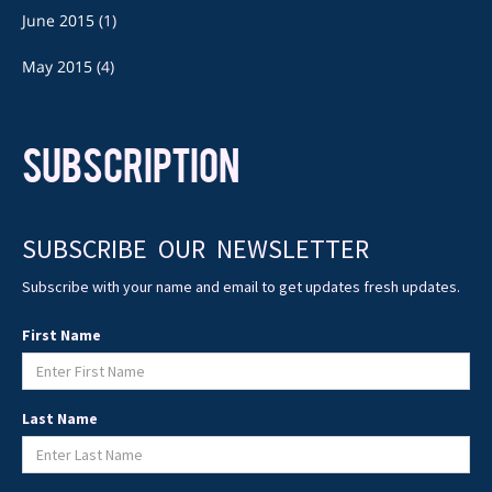
June 2015
(1)
May 2015
(4)
SUBSCRIPTION
SUBSCRIBE OUR NEWSLETTER
Subscribe with your name and email to get updates fresh updates.
First Name
Last Name