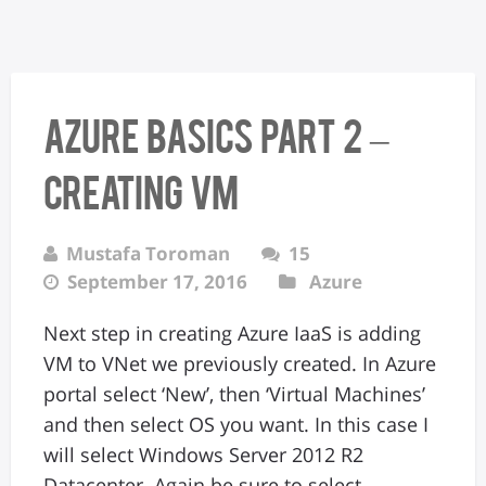
Azure Basics Part 2 –
Creating VM
Mustafa Toroman
15
September 17, 2016
Azure
Next step in creating Azure IaaS is adding
VM to VNet we previously created. In Azure
portal select ‘New’, then ‘Virtual Machines’
and then select OS you want. In this case I
will select Windows Server 2012 R2
Datacenter. Again be sure to select