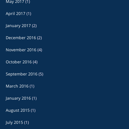
May 2017
(1)
April 2017
(1)
January 2017
(2)
December 2016
(2)
November 2016
(4)
October 2016
(4)
September 2016
(5)
March 2016
(1)
January 2016
(1)
August 2015
(1)
July 2015
(1)