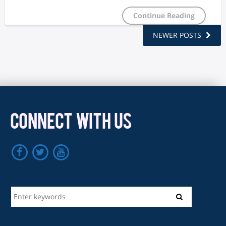
Continue Reading
NEWER POSTS
CONNECT WITH US