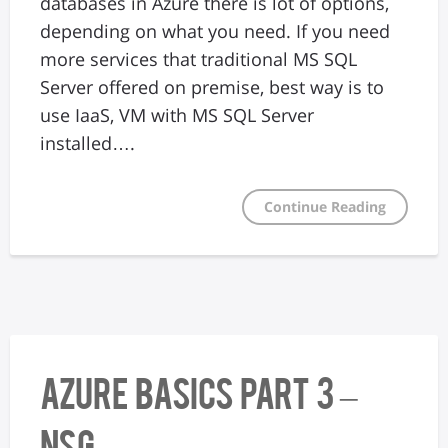
databases in Azure there is lot of options,
depending on what you need. If you need
more services that traditional MS SQL
Server offered on premise, best way is to
use IaaS, VM with MS SQL Server
installed….
Continue Reading
Azure Basics Part 3 –
NSG