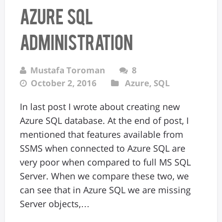
Azure SQL
Administration
Mustafa Toroman
8
October 2, 2016
Azure
,
SQL
In last post I wrote about creating new
Azure SQL database. At the end of post, I
mentioned that features available from
SSMS when connected to Azure SQL are
very poor when compared to full MS SQL
Server. When we compare these two, we
can see that in Azure SQL we are missing
Server objects,…