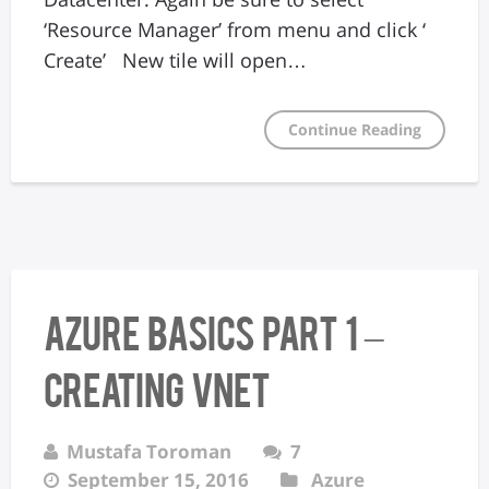
‘Resource Manager’ from menu and click ‘
Create’ New tile will open…
Continue Reading
Azure Basics Part 1 –
Creating VNet
Mustafa Toroman
7
September 15, 2016
Azure