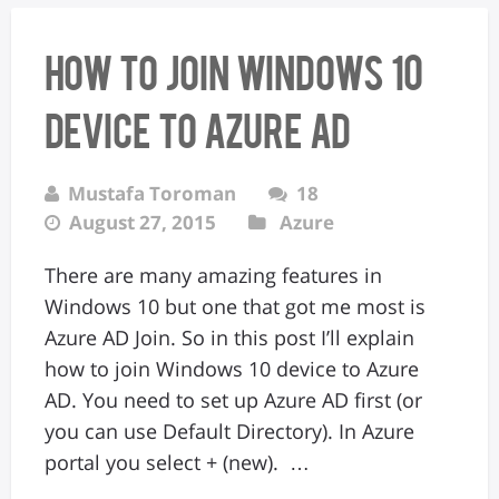
How to join Windows 10
device to Azure AD
Mustafa Toroman
18
August 27, 2015
Azure
There are many amazing features in
Windows 10 but one that got me most is
Azure AD Join. So in this post I’ll explain
how to join Windows 10 device to Azure
AD. You need to set up Azure AD first (or
you can use Default Directory). In Azure
portal you select + (new). …