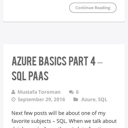
Continue Reading
Azure Basics Part 4 –
SQL PaaS
Mustafa Toroman
6
September 29, 2016
Azure
,
SQL
Next few posts will be about one of my
favorite subjects – SQL. When we talk about